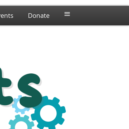
≡
vents
Donate