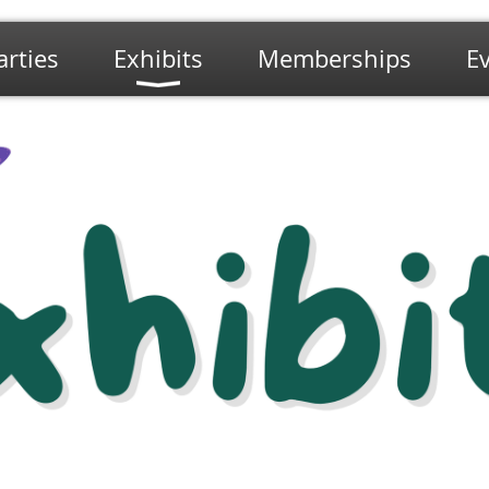
arties
Exhibits
Memberships
E