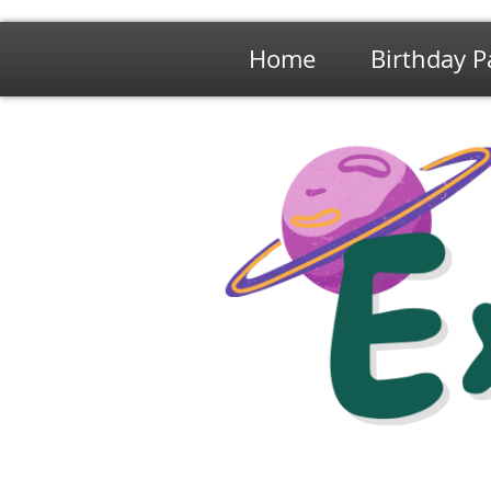
Home
Birthday P