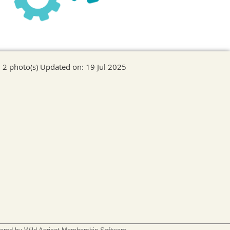
2 photo(s)
Updated on: 19 Jul 2025