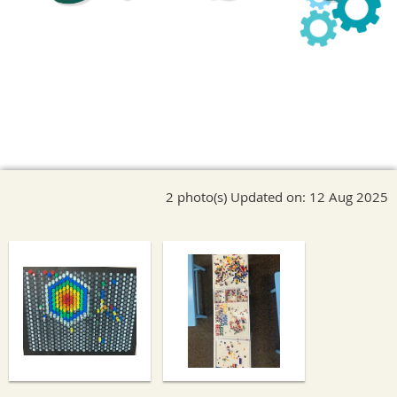
2 photo(s)
Updated on: 12 Aug 2025