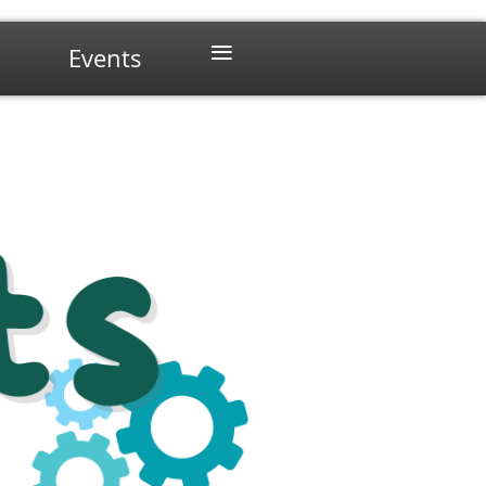
≡
Events