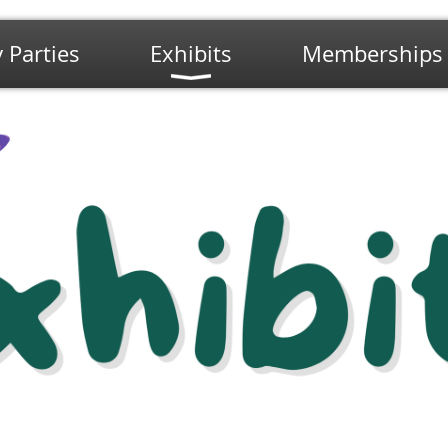
 Parties
Exhibits
Memberships