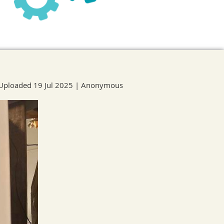
Uploaded 19 Jul 2025 |
Anonymous