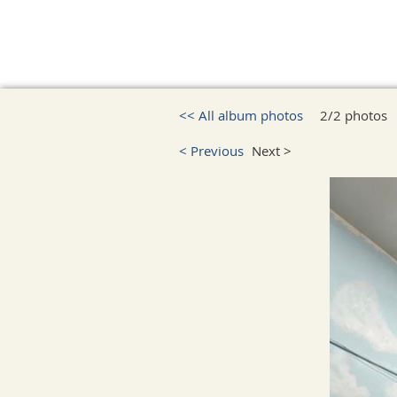
<< All album photos
2/2 photos
< Previous
Next >