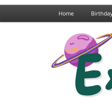
Home
Birthday