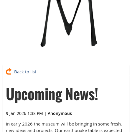
Back to list
Upcoming News!
9 Jan 2026 1:38 PM
|
Anonymous
In early 2026 the museum will be bringing in some fresh,
new ideas and projects. Our earthquake table is expected